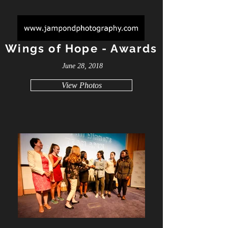
Wings of Hope - Awards
June 28, 2018
View Photos